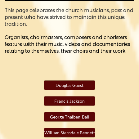
This page celebrates the church musicians, past and
present who have strived to maintain this unique
tradition.
Organists, choirmasters, composers and choristers
feature with their music, videos and documentaries
relating to themselves, their choirs and their work.
Douglas Guest
Francis Jackson
George Thalben-Ball
William Sterndale Bennett