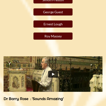
George Guest
Ernest Lough
Roy Massey
Dr Barry Rose : 'Sounds Amazing'