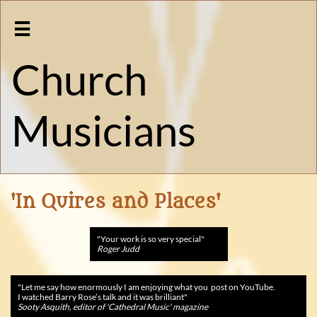

Church
Musicians
'In Quires and Places'
"Your work is so very special
"
Roger Judd
"
Let me say how enormously I am enjoying what you post on YouTube.
I watched Barry Rose’s talk and it was brilliant"
Sooty Asquith, editor of 'Cathedral Music' magazine