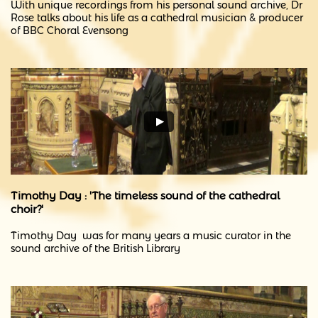
​With unique recordings from his personal sound archive, Dr
Rose talks about his life as a cathedral musician & producer
of BBC Choral Evensong
Timothy Day : 'The timeless sound of the cathedral
choir?'
Timothy Day was for many years a music curator in the
sound archive of the British Library