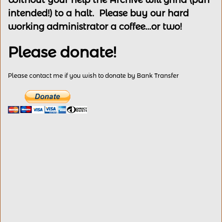
Without your help the Archive will grind (pun
intended!) to a halt. Please buy our hard
working administrator a coffee...or two!
Please donate!
Please contact me if you wish to donate by Bank Transfer