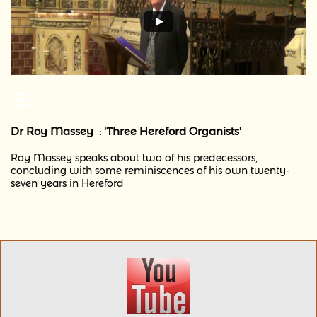

Dr Roy Massey : 'Three Hereford Organists'
Roy Massey speaks about two of his predecessors,
concluding with some reminiscences of his own twenty-
seven years in Hereford