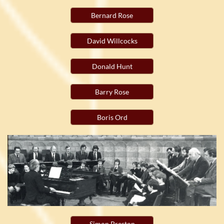
Bernard Rose
David Willcocks
Donald Hunt
Barry Rose
Boris Ord
Simon Preston