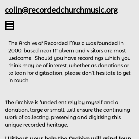
colin@recordedchurchmusic.org

The Archive of Recorded Music was founded in
2000, based near Malvern and v
isitors are most
welcome.
Should you have recordings
which you
think may be of interest,
whether as donations
or
to loan for digitisation, please
don't hesitate to get
in touch.
The Archive is funded entirely by myself and a
donation, large or small, will ensure the continuing
work of collecting, preserving and digitising this
unique recorded heritage.