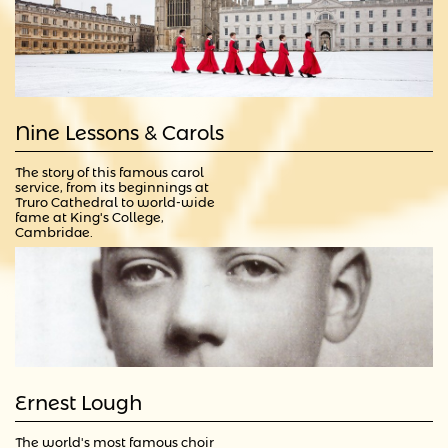
Nine Lessons & Carols
The story of this famous carol 
service, from its beginnings at 
Truro Cathedral to world-wide 
fame at King's College, 
Cambridge.
Ernest Lough
The world's most famous choir 