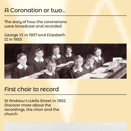
A Coronation or two...
The story of how the coronations 
were broadcast and recorded.
George VI in 1937 and Elizabeth 
II in 1953.
First choir to record
St Andrew's Wells Street in 1902.  
Discover more about the 
recordings, the choir and the 
church.