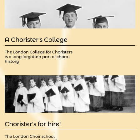
A Chorister's College
The London College for Choristers 
is a long forgotten part of choral 
history
Chorister's for hire!                                        
The London Choir school 