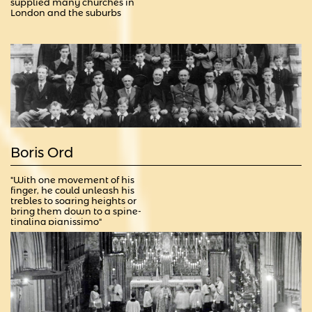
supplied many churches in 
London and the suburbs
Boris Ord
"With one movement of his 
finger, he could unleash his 
trebles to soaring heights or 
bring them down to a spine-
tingling pianissimo"