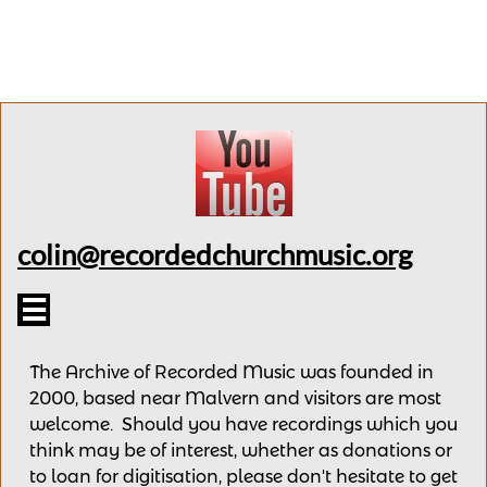
colin@recordedchurchmusic.org

The Archive of Recorded Music was founded in
2000, based near Malvern and v
isitors are most
welcome.
Should you have recordings
which you
think may be of interest,
whether as donations
or
to loan for digitisation, please
don't hesitate to get