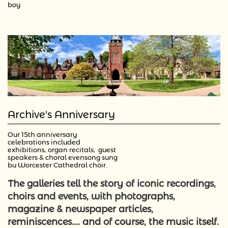
boy
Archive's Anniversary
Our 15th anniversary 
celebrations included 
exhibitions, organ recitals,  guest 
speakers & choral evensong sung 
by Worcester Cathedral choir. 
The galleries tell the story of iconic recordings,
choirs and events, with
photographs,
magazine & newspaper articles,
reminiscences.... and of course, the music itself.