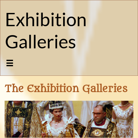
Exhibition
Galleries

The Exhibition Galleries