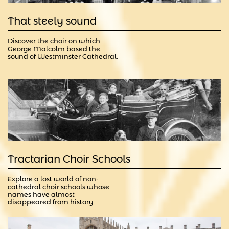
That steely sound
Discover the choir on which 
George Malcolm based the 
sound of Westminster Cathedral.
Tractarian Choir Schools
Explore a lost world of non-
cathedral choir schools whose 
names have almost 
disappeared from history.