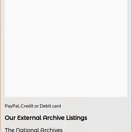
PayPal, Credit or Debit card
Our External Archive Listings
The National Archives