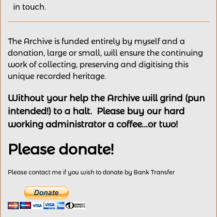
in touch.
The Archive is funded entirely by myself and a
donation, large or small, will ensure the continuing
work of collecting, preserving and digitising this
unique recorded heritage.
Without your help the Archive will grind (pun
intended!) to a halt. Please buy our hard
working administrator a coffee...or two!
Please donate!
Please contact me if you wish to donate by Bank Transfer