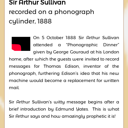
Sir Arthur Sullivan
recorded on a phonograph
cylinder, 1888
On 5 October 1888 Sir Arthur Sullivan
attended a “Phonographic Dinner”
given by George Gouraud at his London
home, after which the guests were invited to record
messages for Thomas Edison, inventor of the
phonograph, furthering Edison’s idea that his new
machine would become a replacement for written
mail.
Sir Arthur Sullivan’s witty message begins after a
brief introduction by Edmund Yates. This is what
Sir Arthur says and how amazingly prophetic it is!