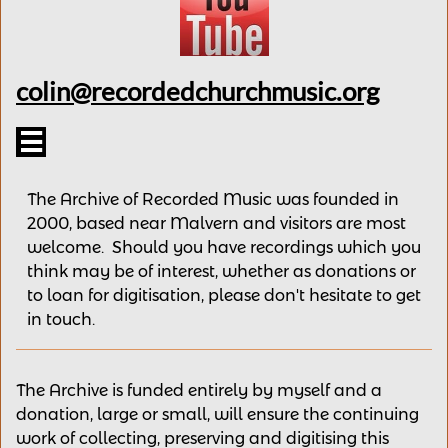
colin@recordedchurchmusic.org

The Archive of Recorded Music was founded in
2000, based near Malvern and v
isitors are most
welcome.
Should you have recordings
which you
think may be of interest,
whether as donations
or
to loan for digitisation, please
don't hesitate to get
in touch.
The Archive is funded entirely by myself and a
donation, large or small, will ensure the continuing
work of collecting, preserving and digitising this