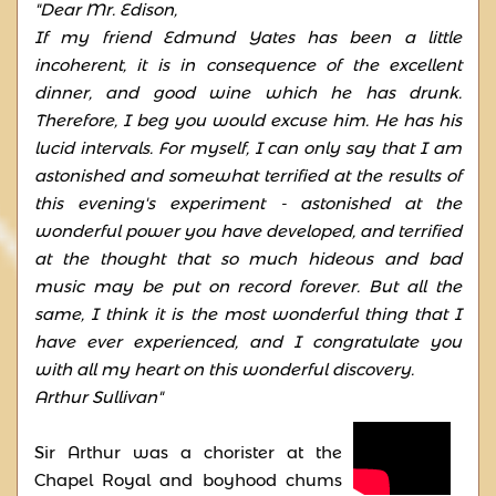
"Dear Mr. Edison,
If my friend Edmund Yates has been a little
incoherent, it is in consequence of the excellent
dinner, and good wine which he has drunk.
Therefore, I beg you would excuse him. He has his
lucid intervals. For myself, I can only say that I am
astonished and somewhat terrified at the results of
this evening's experiment - astonished at the
wonderful power you have developed, and terrified
at the thought that so much hideous and bad
music may be put on record forever. But all the
same, I think it is the most wonderful thing that I
have ever experienced, and I congratulate you
with all my heart on this wonderful discovery.
Arthur Sullivan"
Sir Arthur was a chorister at the
Chapel Royal and boyhood chums