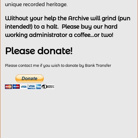
unique recorded heritage.
Without your help the Archive will grind (pun
intended!) to a halt. Please buy our hard
working administrator a coffee...or two!
Please donate!
Please contact me if you wish to donate by Bank Transfer