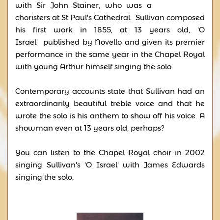
with Sir John Stainer, who was a
choristers at St Paul's Cathedral. Sullivan composed
his first work in 1855, at 13 years old, 'O
Israel' published by Novello and given its premier
performance in the same year in the Chapel Royal
with young Arthur himself singing the solo.
Contemporary accounts state that Sullivan had an
extraordinarily beautiful treble voice and that he
wrote the solo is his anthem to show off his voice. A
showman even at 13 years old, perhaps?
You can listen to the Chapel Royal choir in 2002
singing Sullivan's 'O Israel' with James Edwards
singing the solo.