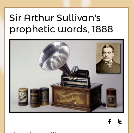
Sir Arthur Sullivan's
prophetic words, 1888

