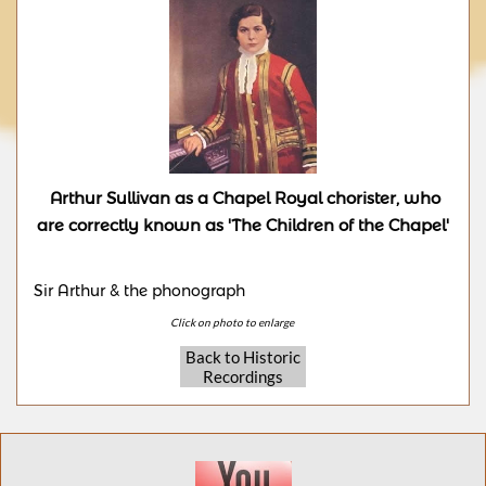
Arthur Sullivan as a Chapel Royal chorister, who
are correctly known as 'The Children of the Chapel'
Sir Arthur & the phonograph
Click on photo to enlarge​
Back to Historic
Recordings