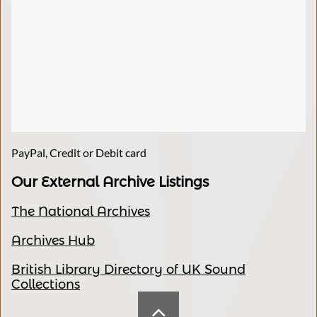
PayPal, Credit or Debit card
Our External Archive Listings
The National Archives
Archives Hub
British Library Directory of UK Sound
Collections
