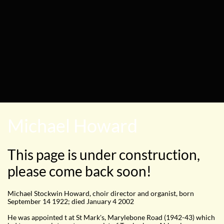
Michael Howard
This page is under construction,
please come back soon!
Michael Stockwin Howard, choir director and organist, born
September 14 1922; died January 4 2002
He was appointed t at St Mark's, Marylebone Road (1942-43) which