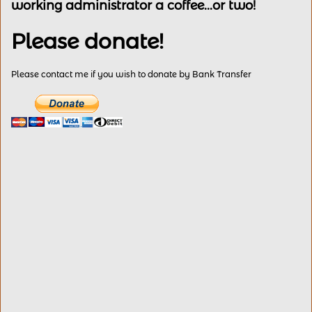
working administrator a coffee...or two!
Please donate!
Please contact me if you wish to donate by Bank Transfer