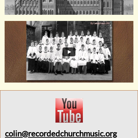
colin@recordedchurchmusic.org