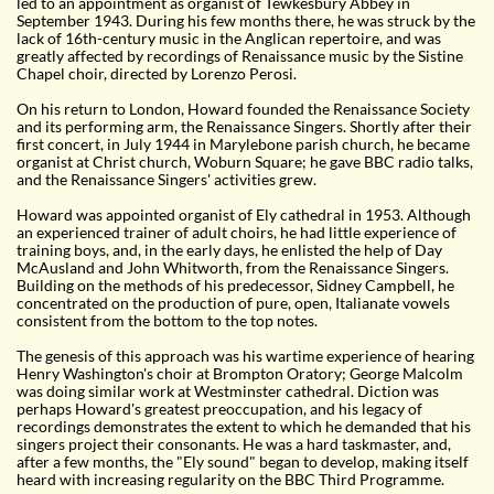
led to an appointment as organist of Tewkesbury Abbey in
September 1943. During his few months there, he was struck by the
lack of 16th-century music in the Anglican repertoire, and was
greatly affected by recordings of Renaissance music by the Sistine
Chapel choir, directed by Lorenzo Perosi.
On his return to London, Howard founded the Renaissance Society
and its performing arm, the Renaissance Singers. Shortly after their
first concert, in July 1944 in Marylebone parish church, he became
organist at Christ church, Woburn Square; he gave BBC radio talks,
and the Renaissance Singers' activities grew.
Howard was appointed organist of Ely cathedral in 1953. Although
an experienced trainer of adult choirs, he had little experience of
training boys, and, in the early days, he enlisted the help of Day
McAusland and John Whitworth, from the Renaissance Singers.
Building on the methods of his predecessor, Sidney Campbell, he
concentrated on the production of pure, open, Italianate vowels
consistent from the bottom to the top notes.
The genesis of this approach was his wartime experience of hearing
Henry Washington's choir at Brompton Oratory; George Malcolm
was doing similar work at Westminster cathedral. Diction was
perhaps Howard's greatest preoccupation, and his legacy of
recordings demonstrates the extent to which he demanded that his
singers project their consonants. He was a hard taskmaster, and,
after a few months, the "Ely sound" began to develop, making itself
heard with increasing regularity on the BBC Third Programme.