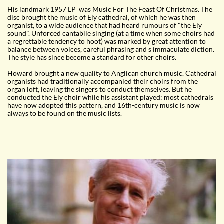
His landmark 1957 LP was Music For The Feast Of Christmas. The
disc brought the music of Ely cathedral, of which he was then
organist, to a wide audience that had heard rumours of "the Ely
sound". Unforced cantabile singing (at a time when some choirs had
a regrettable tendency to hoot) was marked by great attention to
balance between voices, careful phrasing and s immaculate diction.
The style has since become a standard for other choirs.
Howard brought a new quality to Anglican church music. Cathedral
organists had traditionally accompanied their choirs from the
organ loft, leaving the singers to conduct themselves. But he
conducted the Ely choir while his assistant played: most cathedrals
have now adopted this pattern, and 16th-century music is now
always to be found on the music lists.