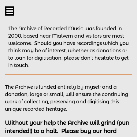

The Archive of Recorded Music was founded in
2000, based near Malvern and v
isitors are most
welcome.
Should you have recordings
which you
think may be of interest,
whether as donations
or
to loan for digitisation, please
don't hesitate to get
in touch.
The Archive is funded entirely by myself and a
donation, large or small, will ensure the continuing
work of collecting, preserving and digitising this
unique recorded heritage.
Without your help the Archive will grind (pun
intended!) to a halt. Please buy our hard