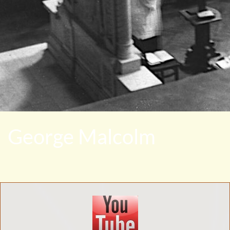
George Malcolm