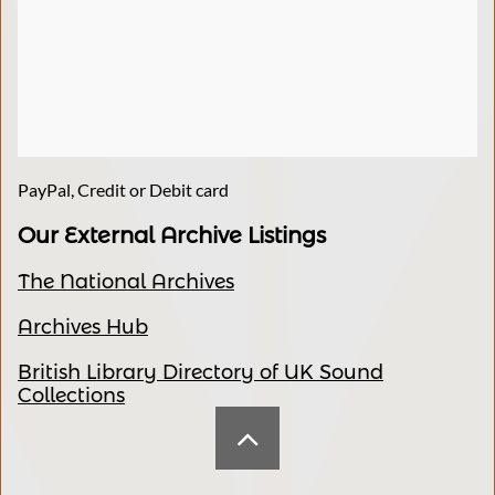
PayPal, Credit or Debit card
Our External Archive Listings
The National Archives
Archives Hub
British Library Directory of UK Sound
Collections
