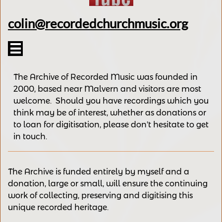
colin@recordedchurchmusic.org

The Archive of Recorded Music was founded in
2000, based near Malvern and v
isitors are most
welcome.
Should you have recordings
which you
think may be of interest,
whether as donations
or
to loan for digitisation, please
don't hesitate to get
in touch.
The Archive is funded entirely by myself and a
donation, large or small, will ensure the continuing
work of collecting, preserving and digitising this
unique recorded heritage.