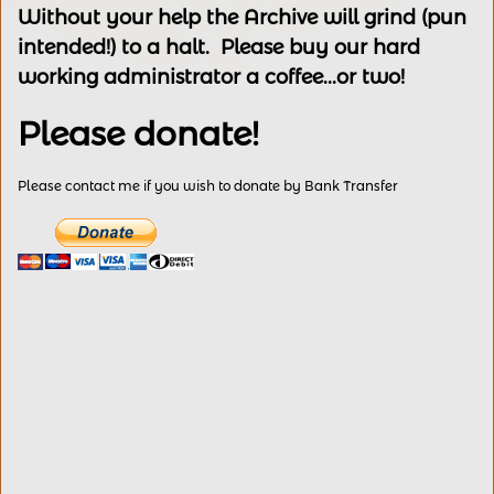
Without your help the Archive will grind (pun
intended!) to a halt. Please buy our hard
working administrator a coffee...or two!
Please donate!
Please contact me if you wish to donate by Bank Transfer