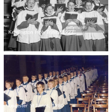
Kensington  Holy Trinity, 1927
Leicester  St James,  1980