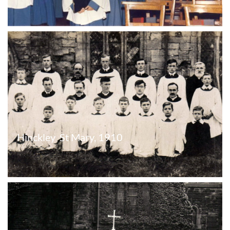
Hinckley  St Mary, 1910