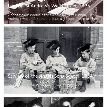
London, St Andrew's Wells Street. 1895
One of the classrooms in the purpose built choir school.  St 
Andrew's was the first choir to issue a gramophone record in...
St Mary of-the-Angels Song School, 1934
Making Palm Crosses to raise money for the school