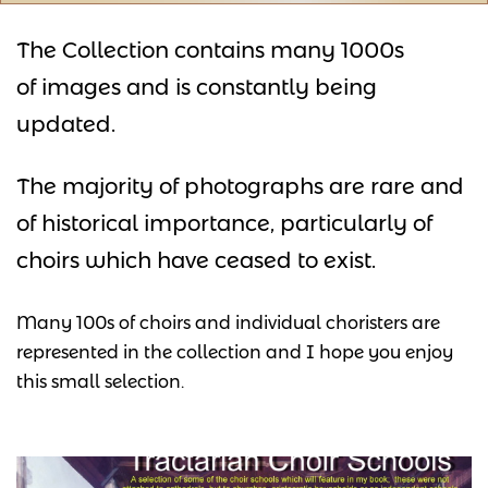
The Collection contains many 1000s
of images and is constantly being
updated.
The majority of photographs are rare and
of historical importance, particularly of
choirs which have ceased to exist.
Many 100s of choirs and individual choristers are
represented in the collection and I hope you enjoy
this small selection.