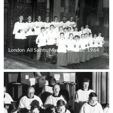
London  All Saints, Margaret Street,  1964