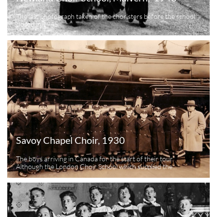
The last photograph taken of the choristers before the school 
closed in 1945
Savoy Chapel Choir, 1930
The boys arriving in Canada for the start of their tour.  
Although the London Choir School which supplied the...