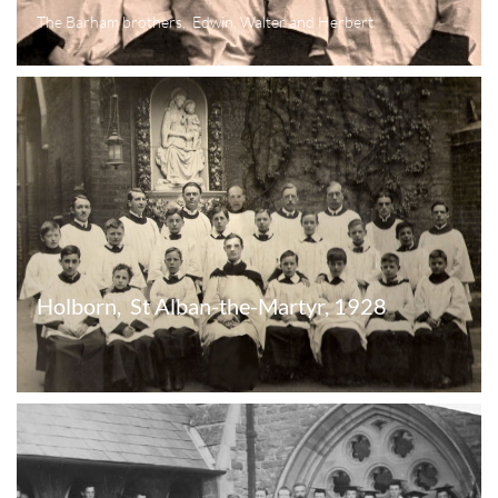
The Barham brothers,  Edwin, Walter and Herbert
Holborn,  St Alban-the-Martyr, 1928