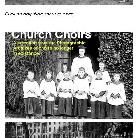
Click on any slide-show to open