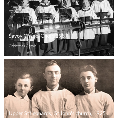
Savoy Chapel Choir, 1937
Christmas Carols
Upper St Leonards,  St John's church, 1925