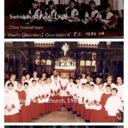
Swindon  St Paul,  1938
Choir football team
Skipton Parish Church, 1989