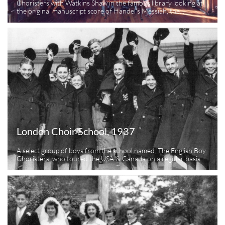
Choristers with Watkins Shaw in the famous library looking at 
the original manuscript score of Handel's Messiah, the...
London Choir School, 1937
A select group of boys from the school named 'The English Boy 
Choristers' who toured the USA & Canada on a regular basis...