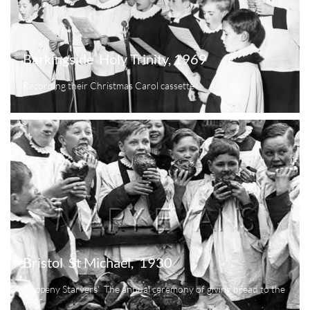
Barkingside  Holy Trinity, 1969
Recording their Christmas Carol cassette
Bristol  St Michael,  1930
'Tuppeny Starvers'  The annual ceremony of giving bread to the 
poor