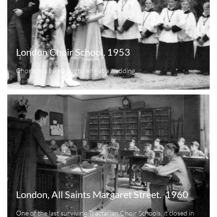
London Choir School, 1953
Choristers hired out to sing at a wedding
London, All Saints Margaret Street.  1960
One of the last surviving Tractarian Choir Schools, it closed in 