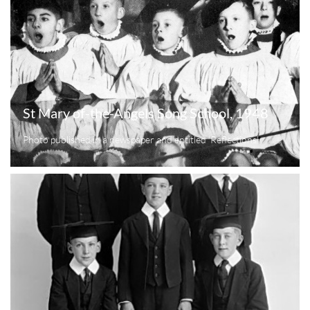
St Mary of-the-Angels Song School, 1948
Photo published in a newspaper and entitled 'Reflections'