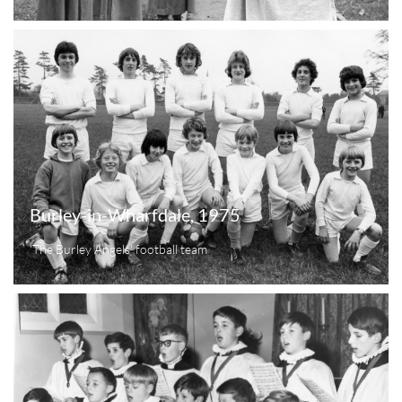
Burley-in-Wharfdale, 1975
'The Burley Angels' football team