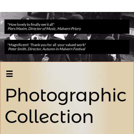
"How lovely to finally see it all"
Piers Maxim, Director of Music, Malvern Priory
"Magnificent! Thank you for all your valued work"
Peter Smith, Director, Autumn in Malvern Festival

Photographic
Collection