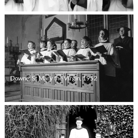
Downe  St Mary the Virgin, 1952