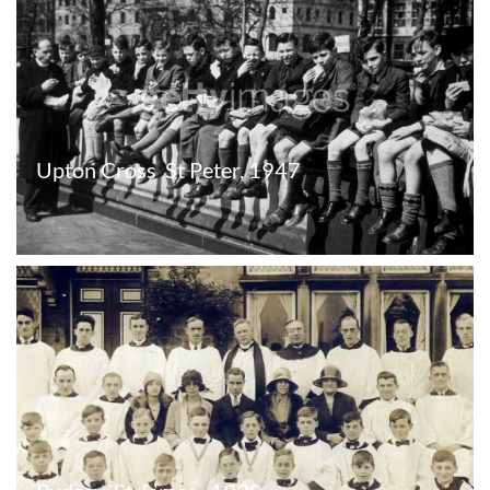
Upton Cross  St Peter, 1947