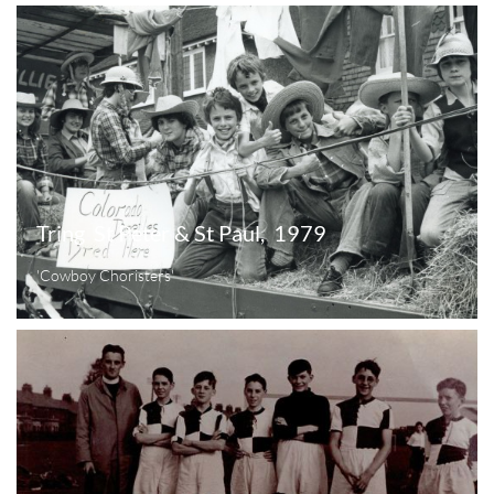
Tring  St Peter & St Paul,  1979
'Cowboy Choristers'