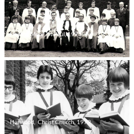
Heaton Moor  St Paul, 1973
Harwood,  Christ Church, 1979