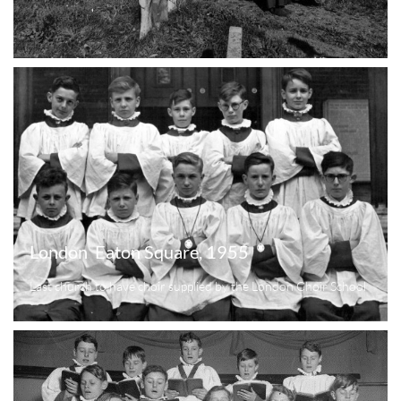
London  Eaton Square, 1955
Last church to have choir supplied by the London Choir School