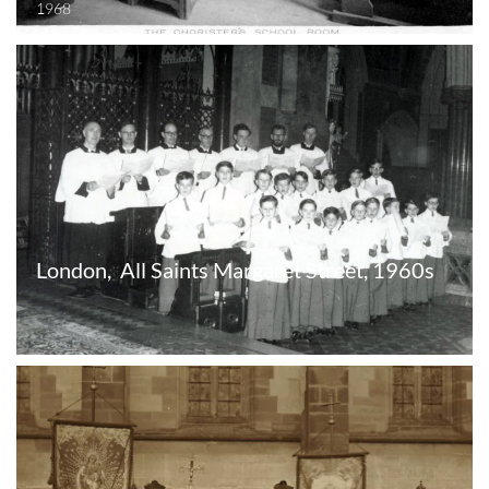
1968
London,  All Saints Margaret Street, 1960s