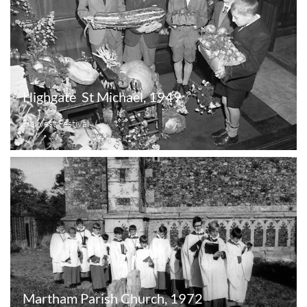
Highgate  St Michael, 1949
Harvest Festival
Martham Parish Church, 1972