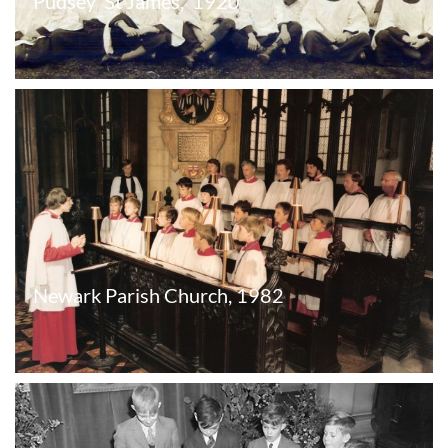
Pudsey  St James,  1920
Newark Parish Church, 1982