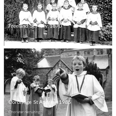
Freeland  St Mary, 1870
Corbridge  St Andrew, 1985
Chorister recruiting