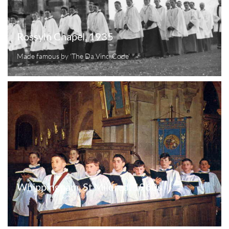
Rossyln Chapel, 1935
Made famous by 'The Da Vinci Code'
Whippingham  St Mildred, 1960s