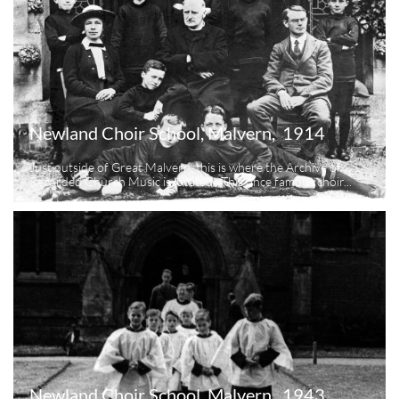
Newland Choir School, Malvern,  1914
Just outside of Great Malvern, this is where the Archive of 
Recorded Church Music is located.  This once famous choir...
Newland Choir School, Malvern,  1943