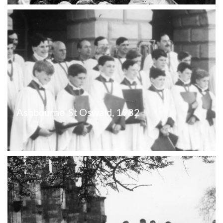
Ashbourne  St Oswald, 1982