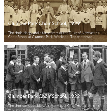
Clumber Park Choir School, 1929
The choir, clergy and altar servers of the Duke of Newcastle's 
Choir School at Clumber Park, Worksop.  The photo was...
Clumber Park Choir School, 1922
The choristers outside their newly built Choir Hostel, which is 
where they boarded.