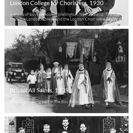
London College for Choristers, 1930
A group of boys on tour in Wellington, New Zealand.  The boys 
from the London College and the London Choir were deadly...
Bristol All Saints, 1929
Choristers taking part in the Boy Bishop ceremony.