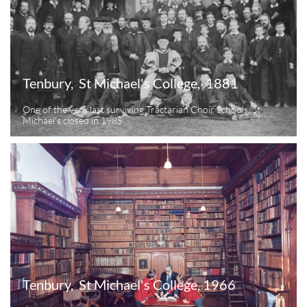
Tenbury,  St Michael's College,  1881
One of the very last surviving Tractarian Choir Schools, St 
Michael's closed in 1985.
Tenbury,  St Michael's College, 1966