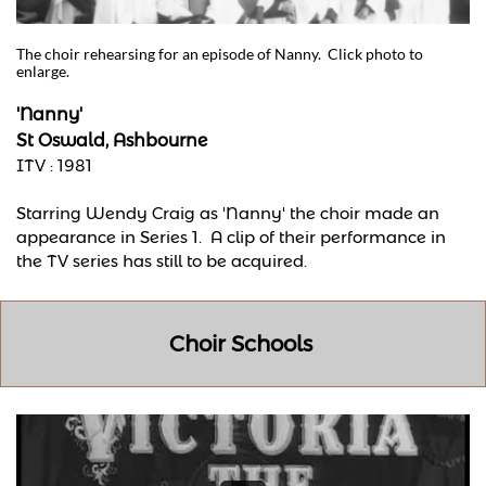
The choir rehearsing for an episode of Nanny. Click photo to
enlarge.
'Nanny'
St Oswald, Ashbourne
ITV : 1981
Starring Wendy Craig as 'Nanny' the choir made an
appearance in Series 1. A clip of their performance in
the TV series has still to be acquired.
Choir Schools