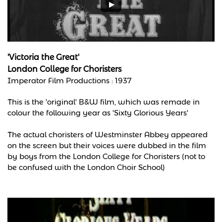
'Victoria the Great'
London College for Choristers
Imperator Film Productions :
1937
This is the 'original' B&W film, which was remade in
colour the following year as 'Sixty Glorious Years'
The actual choristers of Westminster Abbey appeared
on the screen but their voices were dubbed in the film
by boys from the London College for Choristers (not to
be confused with the London Choir School)