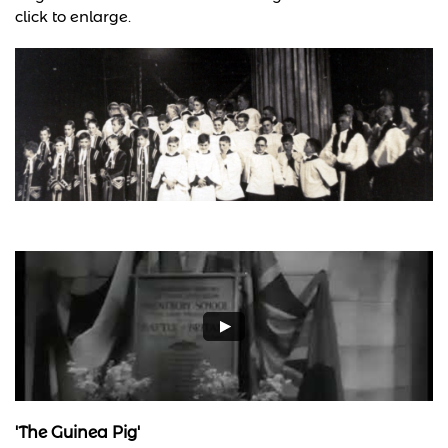
click to enlarge.
'The Guinea Pig'