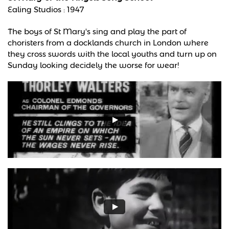
Ealing Studios : 1947
The boys of St Mary's sing and play the part of
choristers from a docklands church in London where
they cross swords with the local youths and turn up on
Sunday looking decidely the worse for wear!