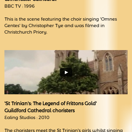
BBC TV : 1996
This is the scene featuring the choir singing 'Omnes
Gentes' by Christopher Tye and was filmed in
Christchurch Priory.
'St Trinian's: The Legend of Frittons Gold'
Guildford Cathedral choristers
Ealing Studios : 2010
The choristers meet the St Trinian's girls whilst singing