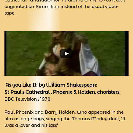
originated on 16mm film instead of the usual video-
tape.
'As you Like It' by William Shakespeare
St Paul's Cathedral : Phoenix & Holden, choristers.
BBC Television : 1978
Paul Phoenix and Barry Holden, who appeared in the
film as page boys, singing the Thomas Morley duet, 'It
was a lover and his lass'