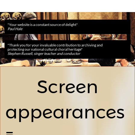
​​"Your website is a constant source of delight"
Paul Hale
​​"Thank you for your invaluable contribution to archiving and
protecting our national cultural choral heritage"
Stephen Russell, singer teacher and conductor
Screen
appearances