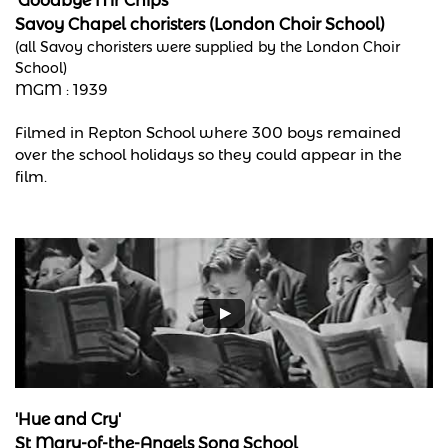
'Goodbye Mr Chips'
Savoy Chapel choristers (London Choir School)
(all Savoy choristers were supplied by the London Choir
School)
MGM :
1939
Filmed in Repton School where 300 boys remained
over the school holidays so they could appear in the
film.
'Hue and Cry'
St Mary-of-the-Angels Song School