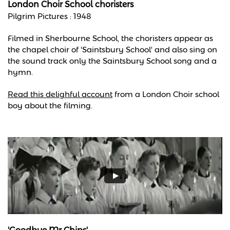
London Choir School choristers
Pilgrim Pictures : 1948
Filmed in Sherbourne School, the choristers appear as
the chapel choir of 'Saintsbury School' and also sing on
the sound track only the Saintsbury School song and a
hymn.
Read this delighful account
from a London Choir school
boy about the filming.