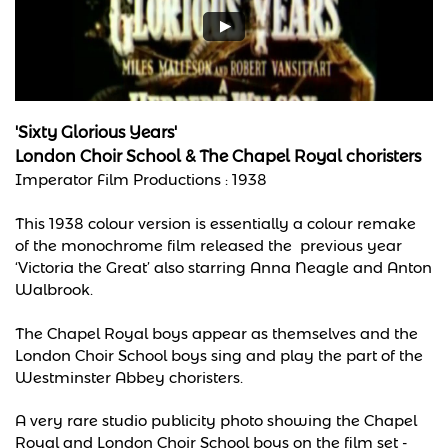
'Sixty Glorious Years'
London Choir School & The Chapel Royal choristers
Imperator Film Productions :
1938
This 1938 colour version is essentially a colour remake
of the monochrome film released the previous year
‘Victoria the Great’ also starring Anna Neagle and Anton
Walbrook.
The Chapel Royal boys appear as themselves and the
London Choir School boys sing and play the part of the
Westminster Abbey choristers.
A very rare studio publicity photo showing the Chapel
Royal and London Choir School boys on the film set -