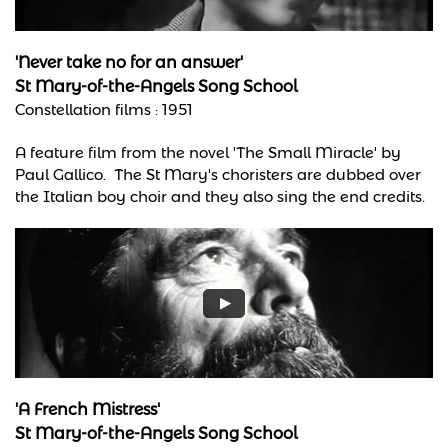
'Never take no for an answer'
St Mary-of-the-Angels Song School
Constellation films : 1951
A feature film from the novel 'The Small Miracle' by
Paul Gallico. The St Mary's choristers are dubbed over
the Italian boy choir and they also sing the end credits.
'A French Mistress'
St Mary-of-the-Angels Song School