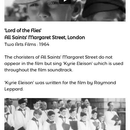
'Lord of the Flies'
All Saints' Margaret Street, London
Two Arts Films : 1964
The choristers of All Saints' Margaret Street do not
appear in the film but sing 'Kyrie Eleison' which is used
throughout the film soundtrack.
'Kyrie Eleison' was written for the film by Raymond
Leppard.