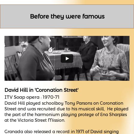
Before they were famous
David Hill in
'Coronation Street'
ITV Soap opera :
1970-71
David Hill played schoolboy Tony Parsons on Coronation
Street and was recruited due to his musical skill, He played
the part of the harmonium playing protege of Ena Sharples
at the Victoria Street Mission.
Granada also released a record in 1971 of David singing