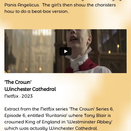
Panis Angelicus. The girl's then show the choristers
how to do a beat-box version..
'The Crown'
Winchester Cathedral
Netflix : 2023
Extract from the Netflix series 'The Crown' Series 6,
Episode 6, entitled 'Ruritania' where Tony Blair is
crowned King of England in 'Westminster Abbey'
which was actually Winchester Cathedral.