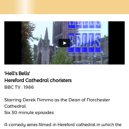
'Hell's Bells'
​Hereford Cathedral choristers
BBC TV : 1986
Starring Derek Nimmo as the Dean of Norchester
Cathedral.
Six 30 minute episodes
A comedy series filmed in Hereford cathedral in which the