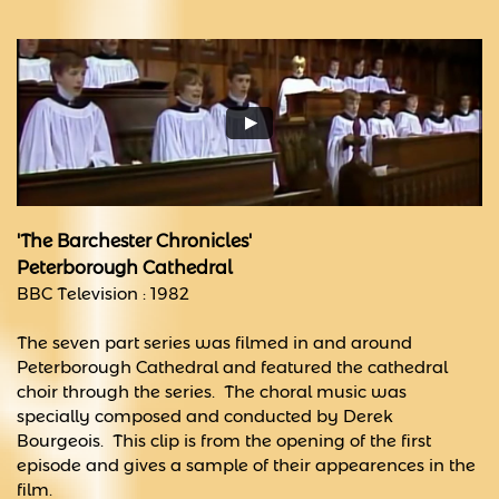
'The Barchester Chronicles'
Peterborough Cathedral
BBC Television : 1982
The seven part series was filmed in and around
Peterborough Cathedral and featured the cathedral
choir through the series. The choral music was
specially composed and conducted by Derek
Bourgeois. This clip is from the opening of the first
episode and gives a sample of their appearences in the
film.