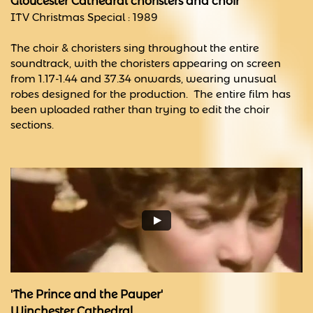
Gloucester Cathedral choristers and choir
ITV Christmas Special : 1989
The choir & choristers sing throughout the entire
soundtrack, with the choristers appearing on screen
from 1.17-1.44 and 37.34 onwards, wearing unusual
robes designed for the production. The entire film has
been uploaded rather than trying to edit the choir
sections.
'The Prince and the Pauper'
​Winchester Cathedral