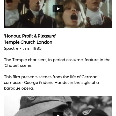
'Honour, Profit & Pleasure'
Temple Church London
Spectre Films : 1985
The Temple choristers, in period costume, feature in the
'Chapel' scene.
This film presents scenes from the life of German
composer George Frideric Handel in the style of a
baroque opera.