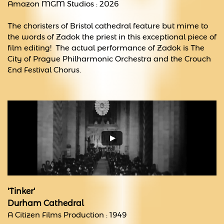
Amazon MGM Studios : 2026
The choristers of Bristol cathedral feature but mime to
the words of Zadok the priest in this exceptional piece of
film editing! The actual performance of Zadok is The
City of Prague Philharmonic Orchestra and the Crouch
End Festival Chorus.
'Tinker'
Durham Cathedral
A Citizen Films Production : 1949