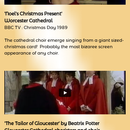
'Noel's Christmas Present'
Worcester Cathedral
BBC TV : Christmas Day 1989
The cathedral choir emerge singing from a giant sized-
christmas card! Probably the most bizaree screen
appearance of any choir.
'The Tailor of Gloucester' by Beatrix Potter