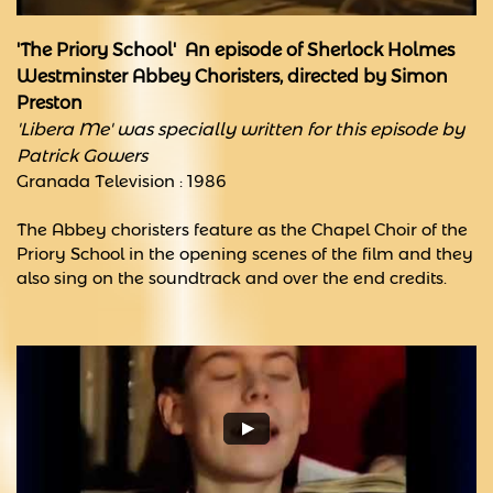
'The Priory School' An episode of Sherlock Holmes
​Westminster Abbey Choristers, directed by Simon
Preston
'Libera
Me' was specially written for this episode by
Patrick Gowers
Granada Television : 1986
The Abbey choristers feature as the Chapel Choir of the
Priory School in the opening scenes of the film and they
also sing on the soundtrack and over the end credits.