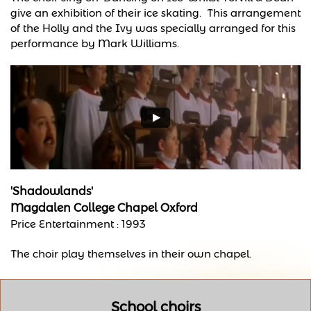
give an exhibition of their ice skating. This arrangement
of the Holly and the Ivy was specially arranged for this
performance by Mark Williams.
'Shadowlands'
Magdalen College Chapel Oxford
Price Entertainment : 1993
The choir play themselves in their own chapel.
School choirs