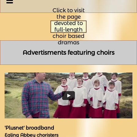

Click to visit
the page
devoted to
full-length
choir based
dramas
Advertisments featuring choirs
'Plusnet' broadband
Ealing Abbey choristers