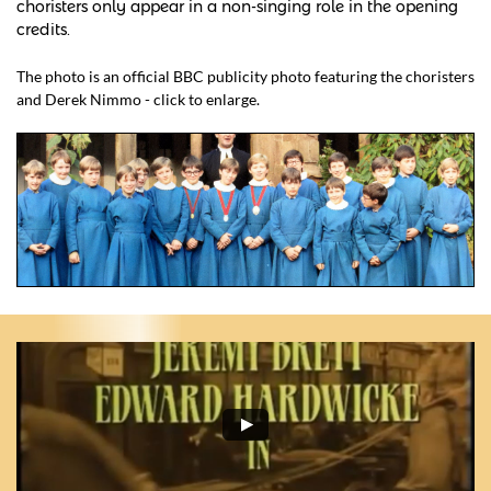
choristers only appear in a non-singing role in the opening
credits.
The photo is an official BBC publicity photo featuring the choristers
and Derek Nimmo - click to enlarge.