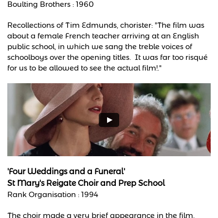
Boulting Brothers : 1960
Recollections of Tim Edmunds, chorister: "The film was
about a female French teacher arriving at an English
public school, in which we sang the treble voices of
schoolboys over the opening titles. It was far too risqué
for us to be allowed to see the actual film!."
'Four Weddings and a Funeral'
St Mary's Reigate Choir and Prep School
Rank Organisation : 1994
The choir made a very brief appearance in the film.