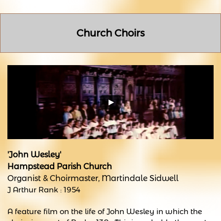
Church Choirs
'John Wesley'
Hampstead Parish Church
Organist & Choirmaster, Martindale Sidwell
J Arthur Rank : 1954
A feature film on the life of John Wesley in which the