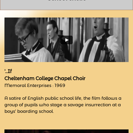
'...If
Cheltenham College Chapel Choir
Memoral Enterprises : 1969
A satire of English public school life, the film follows a
group of pupils who stage a savage insurrection at a
boys' boarding school.