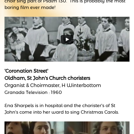
choir sing part of Psalm 130. This is probably the most
boring film ever made!
'Coronation Street'
Oldham, St John's Church choristers
Organist & Choirmaster, H Winterbottom
Granada Television : 1960
Ena Sharpels is in hospital and the chorister's of St
John's come into her ward to sing Christmas Carols.