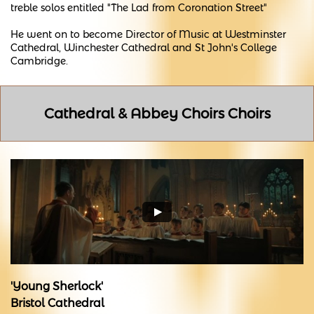
treble solos entitled "The Lad from Coronation Street"
He went on to become Director of Music at Westminster
Cathedral, Winchester Cathedral and St John's College
Cambridge.
Cathedral & Abbey Choirs Choirs
'Young Sherlock'
Bristol Cathedral