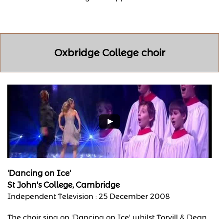
Oxbridge College choir
'Dancing on Ice'
St John's College, Cambridge
Independent Television : 25 December 2008
The choir sing on 'Dancing on Ice' whilst Torvill & Dean