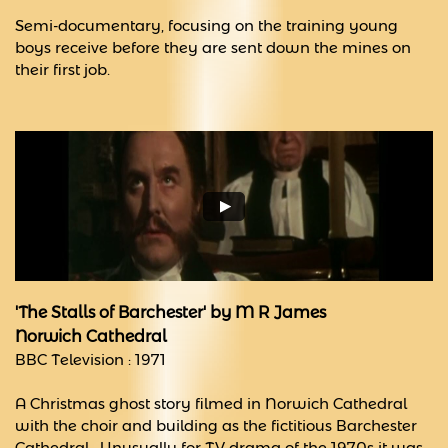
Semi-documentary, focusing on the training young
boys receive before they are sent down the mines on
their first job.
'The Stalls of Barchester' by M R James
Norwich Cathedral
BBC Television : 1971
A Christmas ghost story filmed in Norwich Cathedral
with the choir and building as the fictitious Barchester
Cathedral. Unusually for TV drama of the 1970s it was