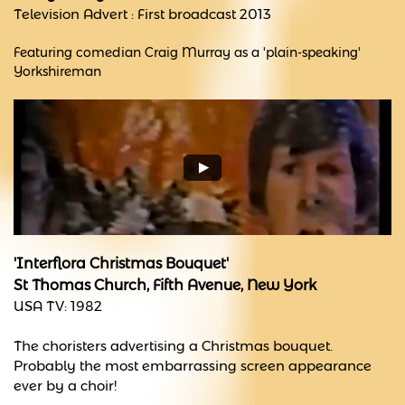
Television Advert : First broadcast 2013
Featuring comedian Craig Murray as a 'plain-speaking'
Yorkshireman
'Interflora Christmas Bouquet'
St Thomas Church, Fifth Avenue, New York
USA TV: 1982
The choristers advertising a Christmas bouquet.
Probably the most embarrassing screen appearance
ever by a choir!