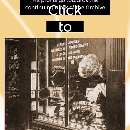
All profits go towards the
Click
continuing work of the Archive
to
shop