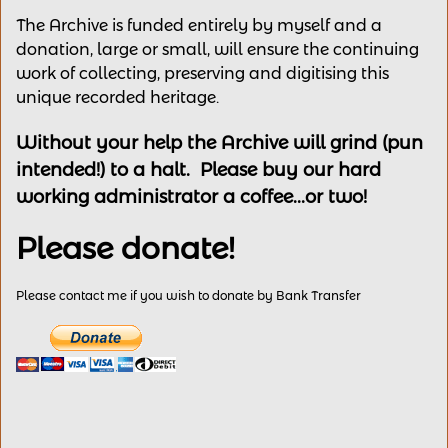
The Archive is funded entirely by myself and a
donation, large or small, will ensure the continuing
work of collecting, preserving and digitising this
unique recorded heritage.
Without your help the Archive will grind (pun
intended!) to a halt. Please buy our hard
working administrator a coffee...or two!
Please donate!
Please contact me if you wish to donate by Bank Transfer