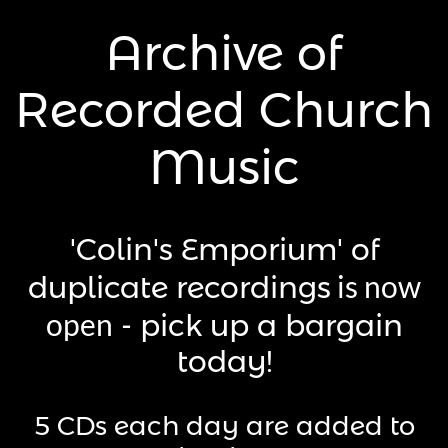
Archive of
Recorded Church
Music
​h
'Colin's Emporium' of
is now
duplicate recordings
open
- pick up a bargain
today!
​5 CDs each day are added to