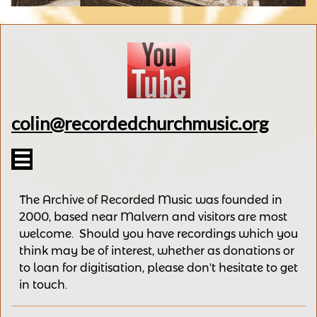
colin@recordedchurchmusic.org

The Archive of Recorded Music was founded in
2000, based near Malvern and v
isitors are most
welcome.
Should you have recordings
which you
think may be of interest,
whether as donations
or
to loan for digitisation, please
don't hesitate to get
in touch.