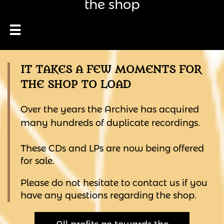
the shop

IT TAKES A FEW MOMENTS FOR
THE SHOP TO LOAD
Over the years the Archive has acquired
many hundreds of duplicate recordings.
These CDs and LPs are now being offered
for sale.
Please do not hesitate to contact us if you
have any questions regarding the shop.