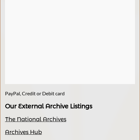
PayPal, Credit or Debit card
Our External Archive Listings
The National Archives
Archives Hub