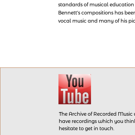
standards of musical education 
Bennett's compositions has been
vocal music and many of his pi
The Archive of Recorded Music
have recordings
which you think
hesitate to get in touch.