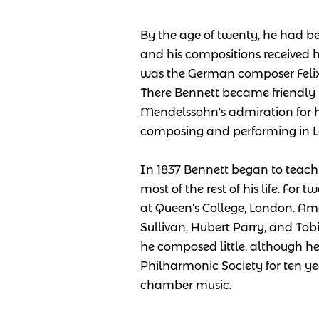
By the age of twenty, he had be
and his compositions received 
was the German composer Felix
There Bennett became friendl
Mendelssohn's admiration for h
composing and performing in Le
In 1837 Bennett began to teach
most of the rest of his life. For
at Queen's College, London. Amo
Sullivan, Hubert Parry, and To
he composed little, although he
Philharmonic Society for ten ye
chamber music.