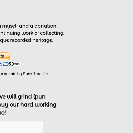
by myself and a donation,
ontinuing work of collecting,
nique recorded heritage.
 to donate by Bank Transfer
e will grind (pun
 buy our hard working
wo!