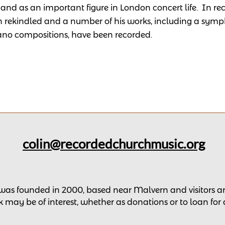
and as an important figure in London concert life.
In re
 rekindled and a number of his works, including a symp
ano compositions, have been recorded.
colin@recordedchurchmusic.org
 was founded in 2000, based near Malvern and v
isitors
 may be of interest,
whether as donations
or to loan for