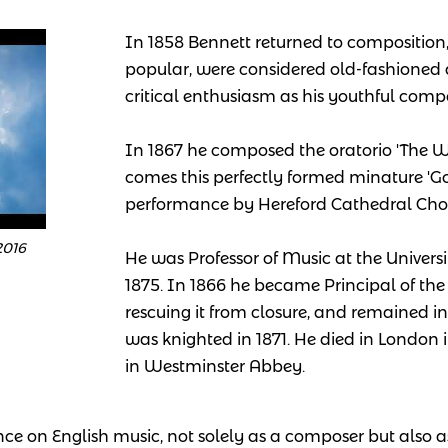
In 1858 Bennett returned to composition,
popular, were considered old-fashioned
critical enthusiasm as his youthful comp
In 1867 he composed the oratorio 'The
comes this perfectly formed minature 'God 
performance by Hereford Cathedral Choi
2016
He was Professor of Music at the Univers
1875. In 1866 he became Principal of th
rescuing it from closure, and remained in 
was knighted in 1871. He died in London
in Westminster Abbey.
nce on English music, not solely as a composer but also a