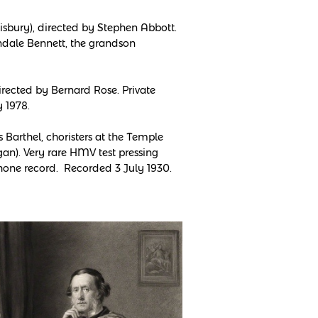
sbury), directed by Stephen Abbott.
erndale Bennett, the grandson
rected by Bernard Rose. Private
 1978.
Barthel, choristers at the Temple
an). Very rare HMV test pressing
one record. Recorded 3 July 1930.