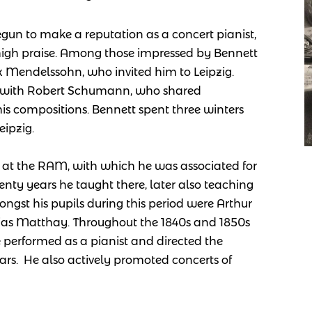
gun to make a reputation as a concert pianist,
high praise. Among those impressed by Bennett
 Mendelssohn, who invited him to Leipzig.
y with Robert Schumann, who shared
is compositions. Bennett spent three winters
ipzig.
 at the RAM, with which he was associated for
 twenty years he taught there, later also teaching
ngst his pupils during this period were Arthur
bias Matthay. Throughout the 1
840s and 1850s
 performed as a pianist and directed the
ars. He also actively promoted concerts of