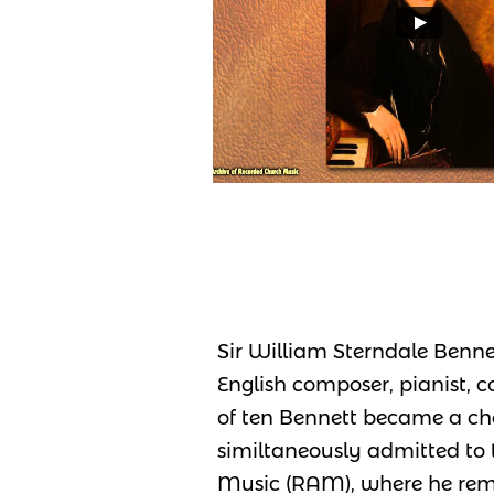
Sir William Sterndale Bennet
English composer, pianist, 
of ten Bennett became a cho
similtaneously admitted t
Music (RAM), where he rema