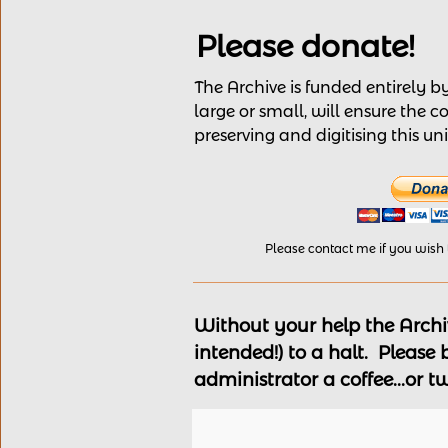
Please donate!
The Archive is funded entirely 
large or small, will ensure the c
preserving and digitising this u
Please contact me if you wish
Without your help the Archiv
intended!) to a halt. Please
administrator a coffee...or t