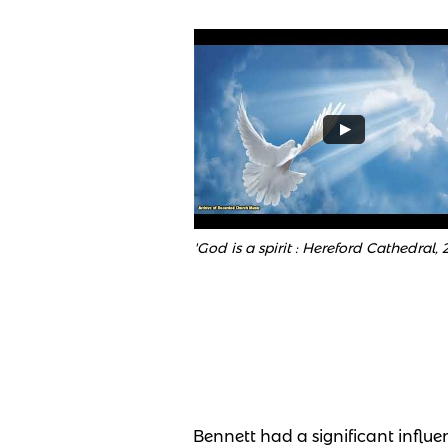
'God is a spirit : Hereford Cathedral, 
Bennett had a significant influe