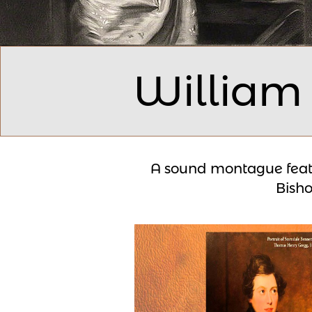
William
A sound montague f
eat
Bish