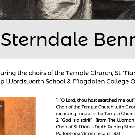
 Sterndale Ben
uring the choirs of the Temple Church, St Mar
op Wordsworth School &
Magdalen College O
1. “O Lord, thou hast searched me o
Choir of the Temple Church with Georg
recording made in the Temple Church
2. “God is a spirit” (from The Woman
Choir of St Mark’s North Audley Stree
Parlophone 78rpm record, 1931