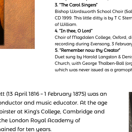
3. “The Carol Singers”
Bishop Wordsworth School Choir (Sali
CD 1999. This little ditty is by T C St
of William.
4. “In thee, O Lord”
Choir of Magdalen College, Oxford, di
recording during Evensong, 3 February
5. “Remember now thy Creator”
Duet sung by Harold Langston & Denis 
Church, with George Thalben-Ball (org
which was never issued as a gramoph
t (13 April 1816 – 1 February 1875) was an
conductor and music educator. At the age
irster at King's College, Cambridge and
o the London Royal Academy of
ined for ten years.