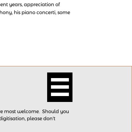
cent years, appreciation of
hony, his piano concerti, some

 are most welcome.
Should you
 digitisation, please
don't