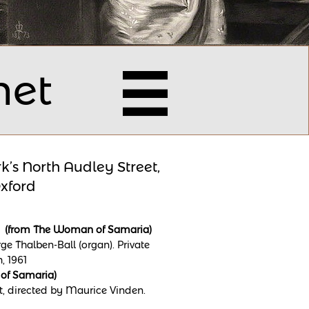
net

k’s North Audley Street,
xford
ut” (from The Woman of Samaria)
e Thalben-Ball (organ). Private
, 1961
 of Samaria)
t, directed by Maurice Vinden.