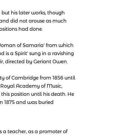
 but his later works, though
 and did not arouse as much
ositions had done.
 Woman of Samaria' from which
is a Spirit' sung in a ravishing
r, directed by Geriant Owen.
ity of Cambridge from 1856 until
e Royal Academy of Music,
this position until his death. He
 in 1875 and was buried
s a teacher, as a promoter of