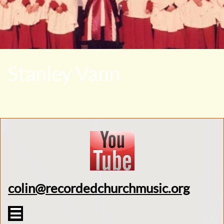
Stanley Vann
colin@recordedchurchmusic.org
