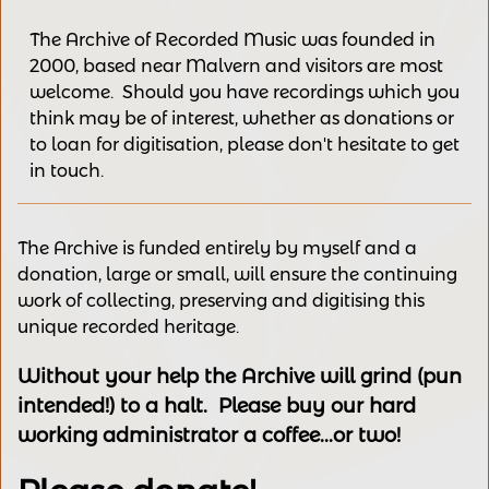
The Archive of Recorded Music was founded in
2000, based near Malvern and v
isitors are most
welcome.
Should you have recordings
which you
think may be of interest,
whether as donations
or
to loan for digitisation, please
don't hesitate to get
in touch.
The Archive is funded entirely by myself and a
donation, large or small, will ensure the continuing
work of collecting, preserving and digitising this
unique recorded heritage.
Without your help the Archive will grind (pun
intended!) to a halt. Please buy our hard
working administrator a coffee...or two!