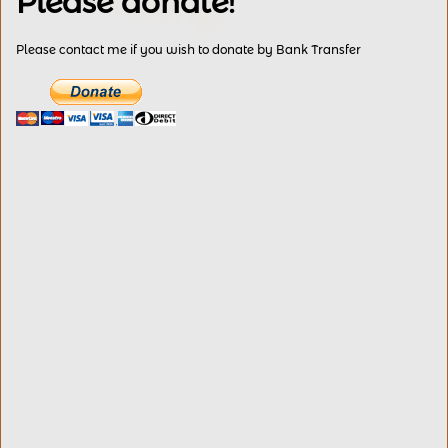
Please donate!
Please contact me if you wish to donate by Bank Transfer