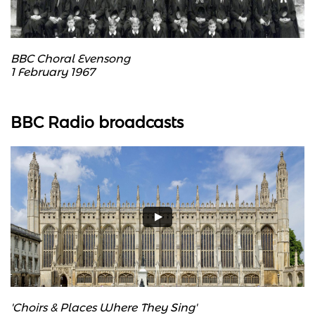
BBC Choral Evensong
1 February 1967
BBC Radio broadcasts
'Choirs & Places Where They Sing'