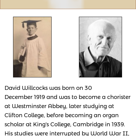
David Willcocks was born on 30
December 1919 and was to become a chorister
at Westminster Abbey, later studying at
Clifton College, before becoming an organ
scholar at King's College, Cambridge in 1939.
His studies were interrupted by World War II,