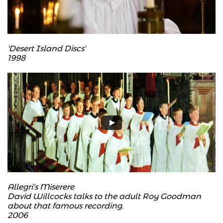
'Desert Island Discs'
​1998
Allegri's Miserere
David Willcocks talks to the adult Roy Goodman
about that famous recording.
2006