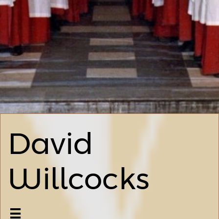
David
Willcocks
