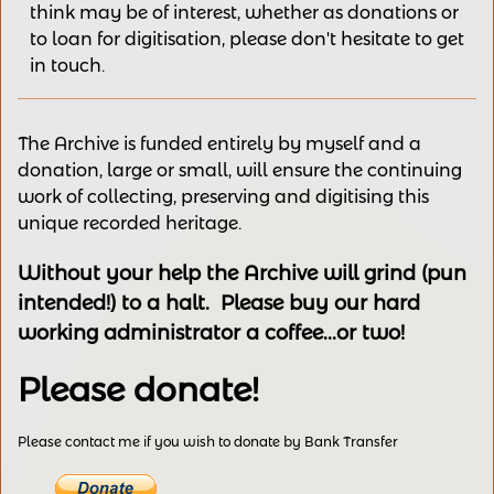
think may be of interest,
whether as donations
or
to loan for digitisation, please
don't hesitate to get
in touch.
The Archive is funded entirely by myself and a
donation, large or small, will ensure the continuing
work of collecting, preserving and digitising this
unique recorded heritage.
Without your help the Archive will grind (pun
intended!) to a halt. Please buy our hard
working administrator a coffee...or two!
Please donate!
Please contact me if you wish to donate by Bank Transfer