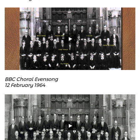
BBC Choral Evensong
12 February 1964