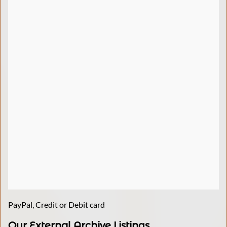
PayPal, Credit or Debit card
Our External Archive Listings