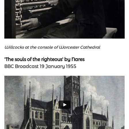
Willcocks at the console of Worcester Cathedral
'The souls of the righteous' by Nares
BBC Broadcast 19 January 1955