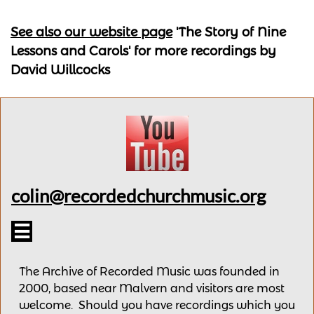
See also our website page
'The Story of Nine
Lessons and Carols'
for more recordings by
David Willcocks
colin@recordedchurchmusic.org

The Archive of Recorded Music was founded in
2000, based near Malvern and v
isitors are most
welcome.
Should you have recordings
which you