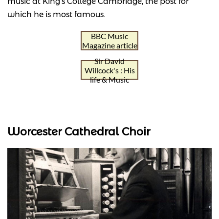
music at King's College Cambridge, the post for
which he is most famous.
BBC Music
Magazine article
Sir David
Willcock's : His
life & Music
Worcester Cathedral Choir