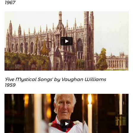
​1967
'Five Mystical Songs' by Vaughan Williams
​1959