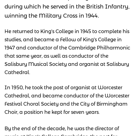
during which he served in the British Infantry,
winning the Military Cross in 1944.
He returned to King's College in 1945 to complete his
studies, and became a Fellow of King's College in
1947 and conductor of the Cambridge Philharmonic
that same year, as well as conductor of the
Salisbury Musical Society and organist at Salisbury
Cathedral.
In 1950, he took the post of organist at Worcester
Cathedral, and became conductor of the Worcester
Festival Choral Society and the City of Birmingham
Choir, a position he kept for seven years.
By the end of the decade, he was the director of