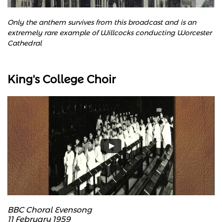
Only the anthem survives from this broadcast and is an
extremely rare example of Willcocks conducting Worcester
Cathedral
King's College Choir
BBC Choral Evensong
11 February 1959